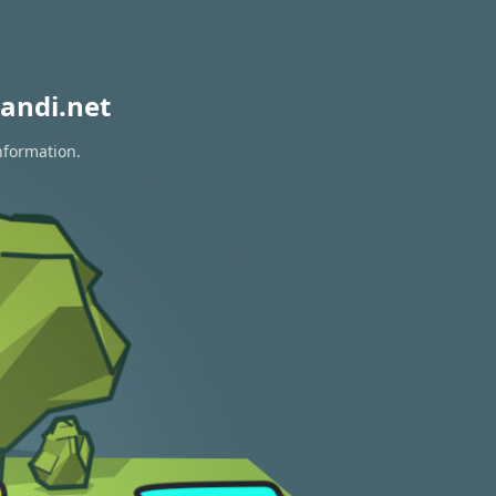
andi.net
nformation.