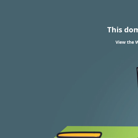
This do
View the W