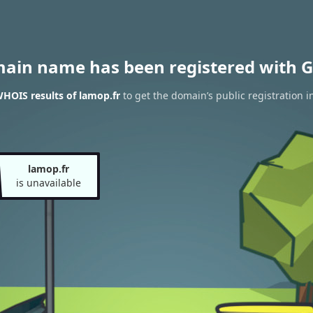
main name has been registered with G
HOIS results of lamop.fr
to get the domain’s public registration i
lamop.fr
is unavailable