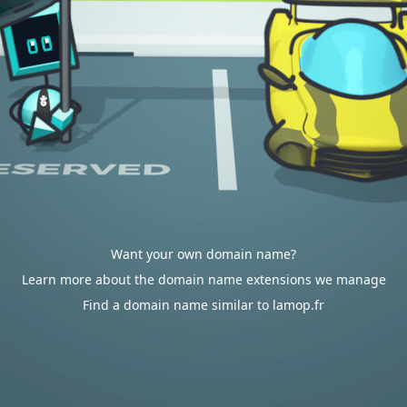
Want your own domain name?
Learn more about the domain name extensions we manage
Find a domain name similar to lamop.fr